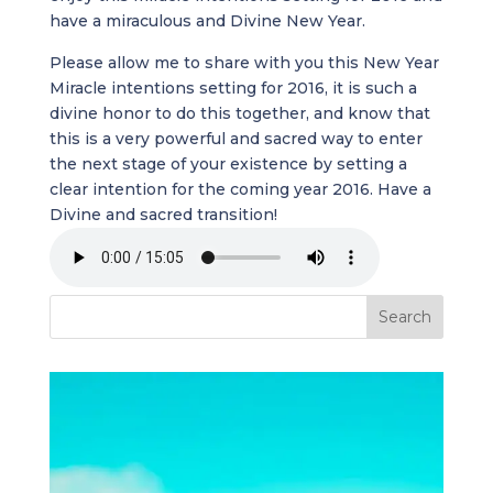
have a miraculous and Divine New Year.
Please allow me to share with you this New Year
Miracle intentions setting for 2016, it is such a
divine honor to do this together, and know that
this is a very powerful and sacred way to enter
the next stage of your existence by setting a
clear intention for the coming year 2016. Have a
Divine and sacred transition!