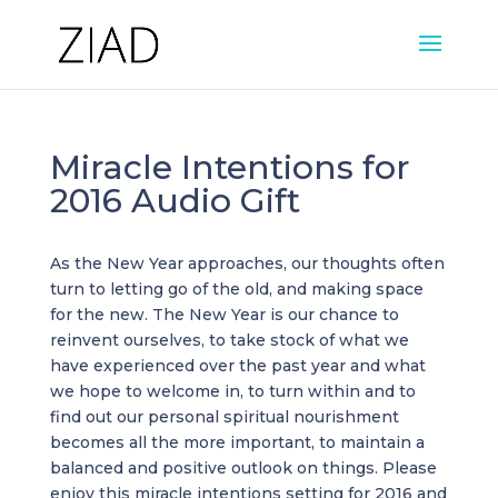
Miracle Intentions for
2016 Audio Gift
As the New Year approaches, our thoughts often
turn to letting go of the old, and making space
for the new. The New Year is our chance to
reinvent ourselves, to take stock of what we
have experienced over the past year and what
we hope to welcome in, to turn within and to
find out our personal spiritual nourishment
becomes all the more important, to maintain a
balanced and positive outlook on things. Please
enjoy this miracle intentions setting for 2016 and