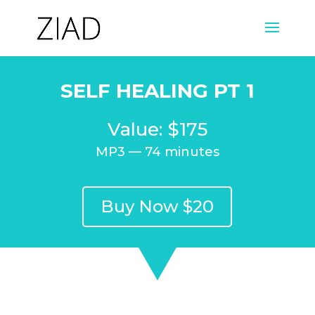
SELF HEALING PT 1
Value: $175
MP3 — 74 minutes
Buy Now $20