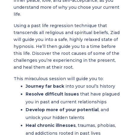
inner peace, love, and self-acceptance, as you
understand more of why you chose your current
life.
Using a past life regression technique that
transcends all religious and spiritual beliefs, Ziad
will guide you into a safe, highly relaxed state of
hypnosis. He’ll then guide you to a time before
this life. Discover the root causes of some of the
challenges you’re experiencing in the present,
and heal them at their root.
This miraculous session will guide you to:
Journey far back
into your soul’s history
Resolve difficult issues
that have plagued
you in past and current relationships
Develop more of your potential
, and
unlock your hidden talents
Heal chronic illnesses
, traumas, phobias,
and addictions rooted in past lives