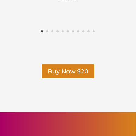
Buy Now $20