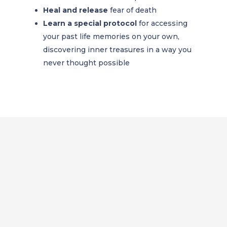
Heal and release
fear of death
Learn a special protocol
for accessing
your past life memories on your own,
discovering inner treasures in a way you
never thought possible