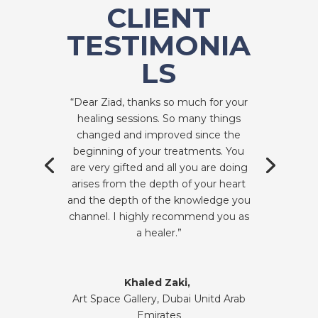
CLIENT
TESTIMONIA
LS
“Dear Ziad, thanks so much for your
healing sessions. So many things
changed and improved since the
beginning of your treatments. You
are very gifted and all you are doing
arises from the depth of your heart
and the depth of the knowledge you
channel. I highly recommend you as
a healer.”
Khaled Zaki,
Art Space Gallery, Dubai Unitd Arab
Emirates