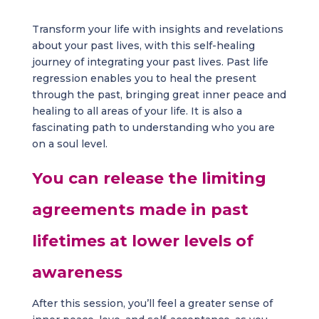
Transform your life with insights and revelations
about your past lives, with this self-healing
journey of integrating your past lives. Past life
regression enables you to heal the present
through the past, bringing great inner peace and
healing to all areas of your life. It is also a
fascinating path to understanding who you are
on a soul level.
You can release the limiting
agreements made in past
lifetimes at lower levels of
awareness
After this session, you’ll feel a greater sense of