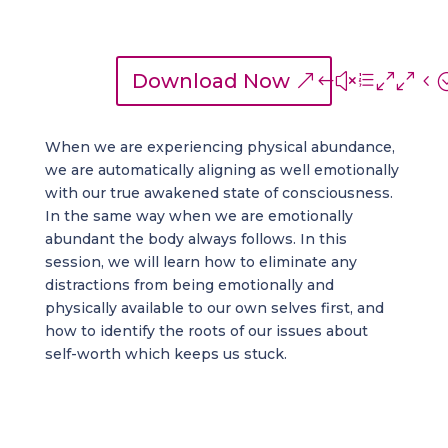
Download Now
When we are experiencing physical abundance,
we are automatically aligning as well emotionally
with our true awakened state of consciousness.
In the same way when we are emotionally
abundant the body always follows. In this
session, we will learn how to eliminate any
distractions from being emotionally and
physically available to our own selves first, and
how to identify the roots of our issues about
self-worth which keeps us stuck.