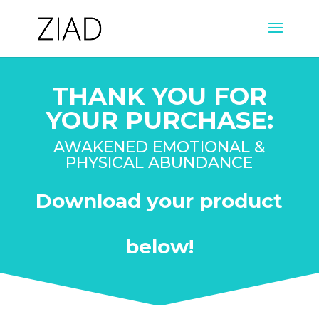
THANK YOU FOR
YOUR PURCHASE:
AWAKENED EMOTIONAL &
PHYSICAL ABUNDANCE
Download your product
below!