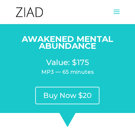
AWAKENED MENTAL
ABUNDANCE
Value: $175
MP3 — 65 minutes
Buy Now $20