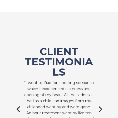
CLIENT
TESTIMONIA
LS
“I went to Ziad for a healing session in
which I experienced calmness and
opening of my heart. All the sadness I
had as a child and images from my
childhood went by and were gone.
An hour treatment went by like ten