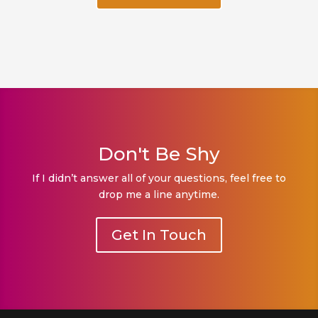
Don't Be Shy
If I didn’t answer all of your questions, feel free to
drop me a line anytime.
Get In Touch