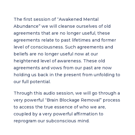
The first session of “Awakened Mental
Abundance” we will cleanse ourselves of old
agreements that are no longer useful, these
agreements relate to past lifetimes and former
level of consciousness. Such agreements and
beliefs are no longer useful now at our
heightened level of awareness. These old
agreements and vows from our past are now
holding us back in the present from unfolding to
our full potential.
Through this audio session, we will go through a
very powerful “Brain Blockage Removal” process
to access the true essence of who we are,
coupled by a very powerful affirmation to
reprogram our subconscious mind.