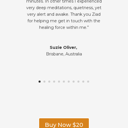
minutes. In other times I experienced
very deep meditations, quietness, yet
very alert and awake. Thank you Ziad
for helping me get in touch with the
healing force within me.”
Suzie Oliver,
Brisbane, Australia
Buy Now $20