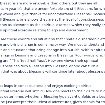
Blessons are more enjoyable than others but they are all
s in your life that are uncomfortable are still Blessons for wh
y would one give thanks for uncomfortable Blessons? Becaus
all Blessons, one shows they are at the level of consciousness
nts as Blessons; as the spiritual exercise which they really ar
 spiritual exercise relating to ego and discernment.
are those events and situations that create a disharmonic ef
life and bring change in some major way. We must Understand 
s and situations that bring change into our life. Within spiritu
essings in Lessons and Lessons in Blessings. Four words whic
 are ” This Too Shall Pass”. How one views their spiritual
usness can turn a Lesson into Blessing, or one can turn a
n.that was about blessons will continue later about blessons 
 leaps in consciousness and enjoys exciting spiritual
itual exercise will unfold. How one reacts to their visits to hi
ess determines whether a Blessing type event unfolds or a Le
one just accepts their Celestial adventures, gives thanks for t