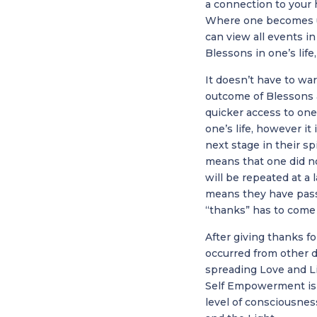
a connection to your 
Where one becomes u
can view all events in
Blessons in one’s life
It doesn’t have to war
outcome of Blessons a
quicker access to one
one’s life, however i
next stage in their sp
means that one did not
will be repeated at a
means they have pass
“thanks” has to come 
After giving thanks f
occurred from other d
spreading Love and Lig
Self Empowerment is t
level of consciousnes