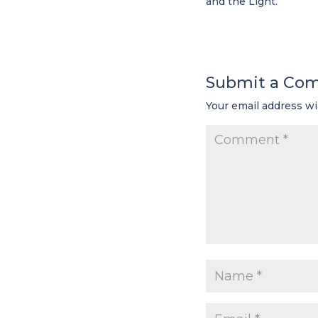
and the Light.
Submit a Co
Your email address wi