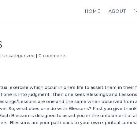
HOME
ABOUT
1
S
|
Uncategorized
|
0 comments
tual exercise which occur in one’s life to assist them in their f
 If one is into judgment , then one sees Blessings and Lessons
e Blessings/Lessons are one and the same when observed from 
vel. So, what does one do with Blessons? First you give than
 Each Blesson is designed to assist you in the unfoldment of al
wers. Blessons are your path back to your own spiritual comm