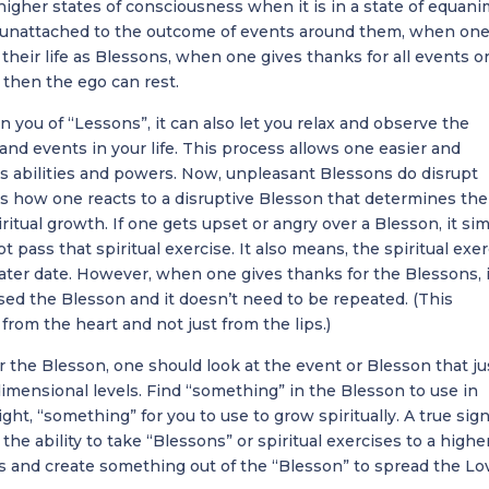
higher states of consciousness when it is in a state of equanim
nattached to the outcome of events around them, when on
 their life as Blessons, when one gives thanks for all events o
, then the ego can rest.
n you of “Lessons”, it can also let you relax and observe the
nd events in your life. This process allows one easier and
s abilities and powers. Now, unpleasant Blessons do disrupt
t is how one reacts to a disruptive Blesson that determines the
iritual growth. If one gets upset or angry over a Blesson, it si
 pass that spiritual exercise. It also means, the spiritual exe
 later date. However, when one gives thanks for the Blessons, 
ed the Blesson and it doesn’t need to be repeated. (This
from the heart and not just from the lips.)
or the Blesson, one should look at the event or Blesson that ju
imensional levels. Find “something” in the Blesson to use in
ht, “something” for you to use to grow spiritually. A true sign
he ability to take “Blessons” or spiritual exercises to a highe
s and create something out of the “Blesson” to spread the Lo