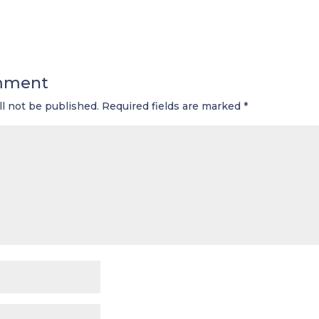
mment
ll not be published.
Required fields are marked
*