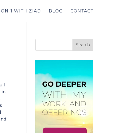
-ON-1 WITH ZIAD
BLOG
CONTACT
ull
 in
a
ks
l
and