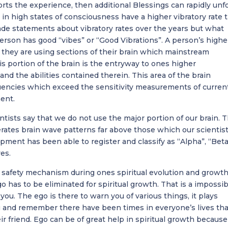
rts the experience, then additional Blessings can rapidly unfo
n high states of consciousness have a higher vibratory rate 
de statements about vibratory rates over the years but what
person has good “vibes” or “Good Vibrations”. A person’s highe
 they are using sections of their brain which mainstream
is portion of the brain is the entryway to ones higher
nd the abilities contained therein. This area of the brain
uencies which exceed the sensitivity measurements of curren
ent.
ntists say that we do not use the major portion of our brain. T
erates brain wave patterns far above those which our scientist
pment has been able to register and classify as “Alpha”, “Beta
es.
a safety mechanism during ones spiritual evolution and growth
has to be eliminated for spiritual growth. That is a impossibi
f you. The ego is there to warn you of various things, it plays
 and remember there have been times in everyone’s lives tha
 friend. Ego can be of great help in spiritual growth because 