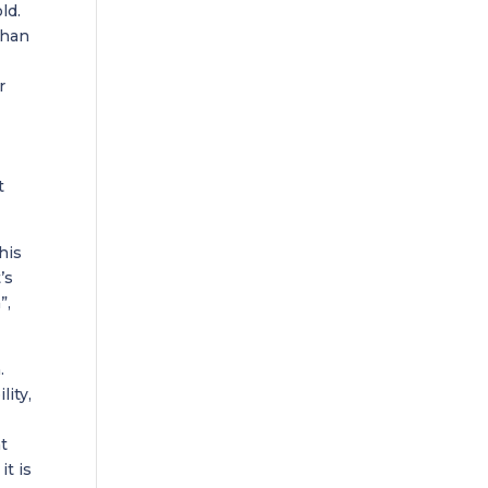
ld.
than
r
t
his
’s
”,
.
lity,
t
it is