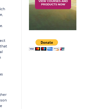
ich
e,
e.
fect
that
al
h
as
gher
sson
he