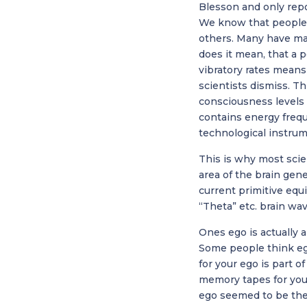
Blesson and only repo
We know that people i
others. Many have ma
does it mean, that a 
vibratory rates means
scientists dismiss. Th
consciousness levels a
contains energy freq
technological instrum
This is why most scie
area of the brain gen
current primitive equi
“Theta” etc. brain wav
Ones ego is actually 
Some people think ego 
for your ego is part o
memory tapes for you
ego seemed to be their