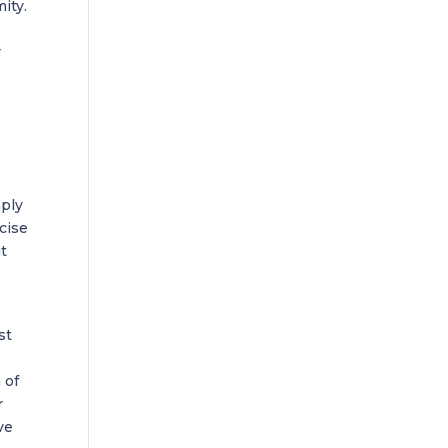
ity.
e
r
mply
rcise
it
st
 of
r
ve