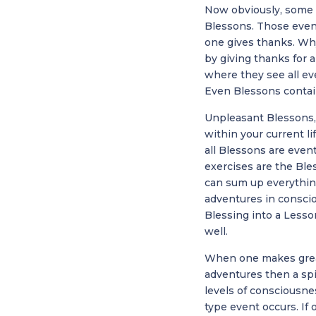
Now obviously, some 
Blessons. Those event
one gives thanks. Wh
by giving thanks for 
where they see all eve
Even Blessons contain
Unpleasant Blessons, 
within your current 
all Blessons are event
exercises are the Bl
can sum up everything
adventures in conscio
Blessing into a Lesso
well.
When one makes great
adventures then a spir
levels of consciousn
type event occurs. If 