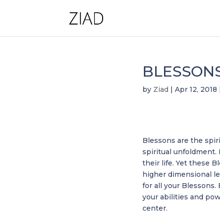
BLESSON
by
Ziad
|
Apr 12, 2018
Blessons are the spiri
spiritual unfoldment.
their life. Yet thes
higher dimensional le
for all your Blessons.
your abilities and po
center.